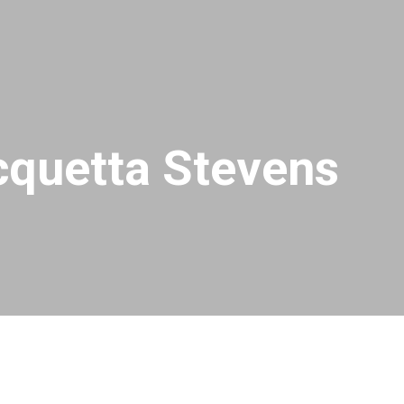
quetta Stevens