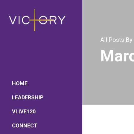
All Posts By
Marc
HOME
LEADERSHIP
Lead Pastor
VLIVE120
Meet The V-Team
Sundays at 9AM EST
CONNECT