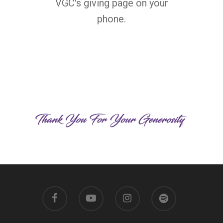
VGC's giving page on your
phone.