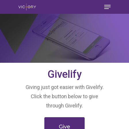
Givelify
Giving just got easier with Givelify.
Click the button below to give
through Givelify.
Give