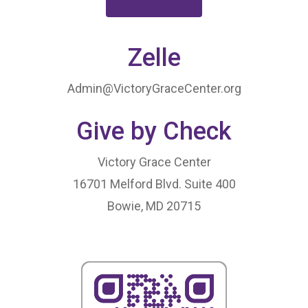
Zelle
Admin@VictoryGraceCenter.org
Give by Check
HOME
LEADERSHIP
Victory Grace Center
16701 Melford Blvd. Suite 400
VLIVE120
Lead Pastor
Bowie, MD 20715
Meet The V-Team
CONNECT
Sundays At 9AM EST
SERVE
Become A VGC Membe
Fellowship Groups
INVITE
Serve In A Ministry