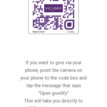
Children’s Church
GIVE
Watch On Facebook
Youth Church
Watch On YouTube (V
CARE
Givelify
Zelle
STORE
Good Grief Support
Give By Check
Pastoral Care
CONTACT US
Sermon Downloads
Health & Wellness
Bible Study Downloads
VISIT VGC
Contact Us
If you want to give via your
Caregiver Support
LINKTREE
Prayer Requests
phone, point the camera on
your phone to the code box and
tap the message that says
“Open givelify.”
This will take you directly to