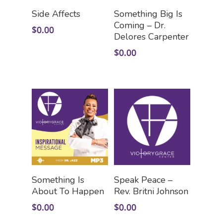
Add To Cart
Add To Cart
Side Affects
Something Big Is
Coming – Dr.
$
0.00
Delores Carpenter
$
0.00
HOME
LEADERSHIP
VLIVE120
Lead Pastor
Meet The V-Team
CONNECT
Sundays At 9AM EST
Add To Cart
Add To Cart
Something Is
Speak Peace –
SERVE
Become A VGC Membe
About To Happen
Rev. Britni Johnson
$
0.00
$
0.00
Fellowship Groups
INVITE
Serve In A Ministry