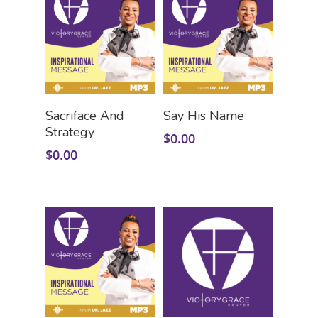
Add To Cart
Add To Cart
Sacriface And
Say His Name
Strategy
$
0.00
$
0.00