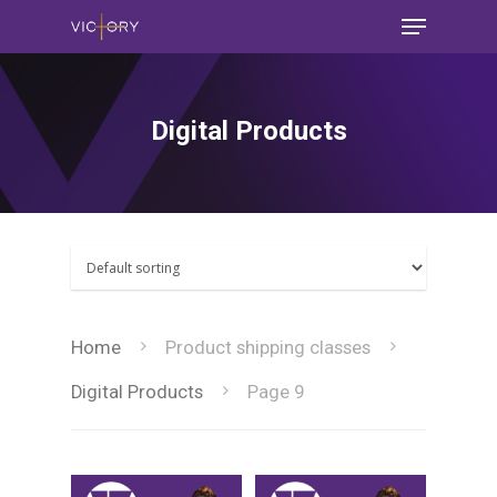
Digital Products
Home
Product shipping classes
Digital Products
Page 9