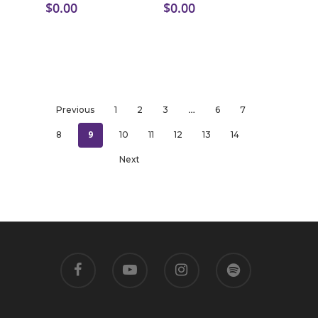
$
0.00
$
0.00
…
Previous
1
2
3
6
7
9
8
10
11
12
13
14
Next