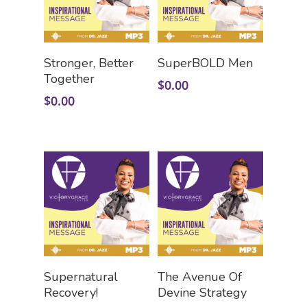
Add To Cart
Add To Cart
Stronger, Better
SuperBOLD Men
Together
$
0.00
$
0.00
Add To Cart
Add To Cart
Supernatural
The Avenue Of
Recovery!
Devine Strategy