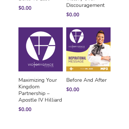
Discouragement
$
0.00
$
0.00
Add To Cart
Add To Cart
Maximizing Your
Before And After
Kingdom
$
0.00
Partnership –
Apostle IV Hilliard
$
0.00