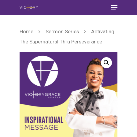
Home
Sermon Series
Activating
The Supernatural Thru Perseverance