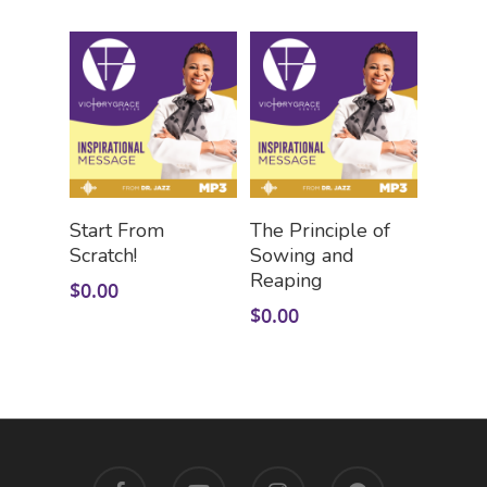
Add To Cart
Add To Cart
Start From
The Principle of
Scratch!
Sowing and
Reaping
$
0.00
$
0.00