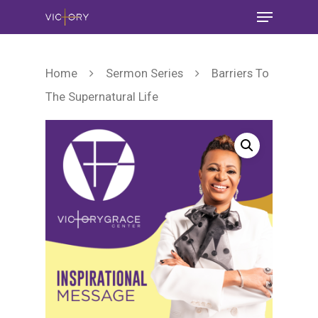
Home
Sermon Series
Barriers To
The Supernatural Life