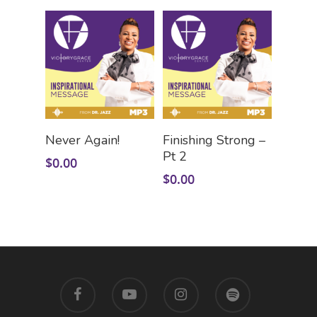
Add To Cart
Add To Cart
Never Again!
Finishing Strong –
Pt 2
$
0.00
$
0.00