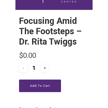
Focusing Amid
The Footsteps –
Dr. Rita Twiggs
HOME
$
0.00
LEADERSHIP
VLIVE120
Lead Pastor
Meet The V-Team
CONNECT
Sundays At 9AM EST
Add To Cart
SERVE
Become A VGC Membe
Fellowship Groups