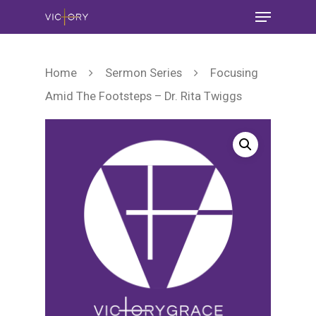
Home
Sermon Series
Focusing
Amid The Footsteps – Dr. Rita Twiggs