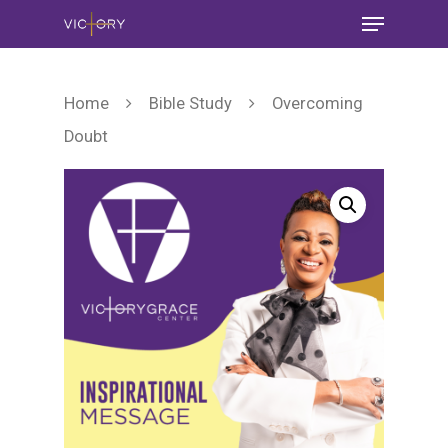
Home
Bible Study
Overcoming
Doubt