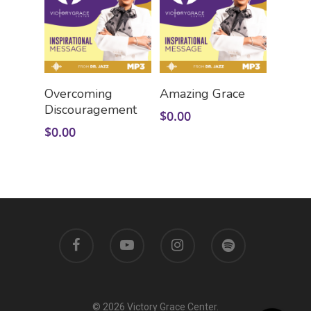
Add To Cart
Add To Cart
Overcoming
Amazing Grace
Discouragement
$
0.00
$
0.00
© 2026 Victory Grace Center.