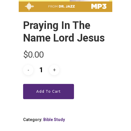
Praying In The
Name Lord Jesus
HOME
$
0.00
LEADERSHIP
VLIVE120
Lead Pastor
Add To Cart
Meet The V-Team
CONNECT
Sundays At 9AM EST
SERVE
Become A VGC Membe
Category:
Bible Study
Fellowship Groups
INVITE
Serve In A Ministry