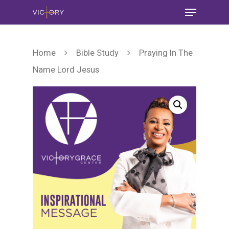
Home
Bible Study
Praying In The
Name Lord Jesus