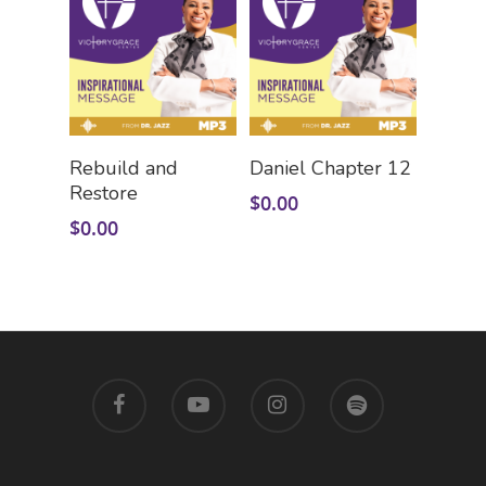
Add To Cart
Add To Cart
Rebuild and
Daniel Chapter 12
Restore
$
0.00
$
0.00