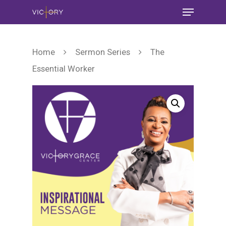
Home
Sermon Series
The
Essential Worker