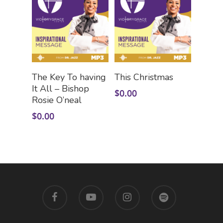
Add To Cart
Add To Cart
The Key To having
This Christmas
It All – Bishop
$
0.00
Rosie O’neal
$
0.00