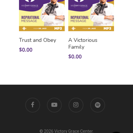
Add To Cart
Add To Cart
Trust and Obey
A Victorious
Family
$
0.00
$
0.00
© 2026 Victory Grace Center.