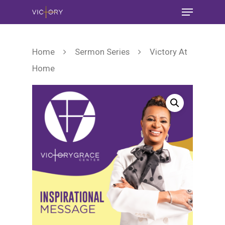
Home
Sermon Series
Victory At
Home