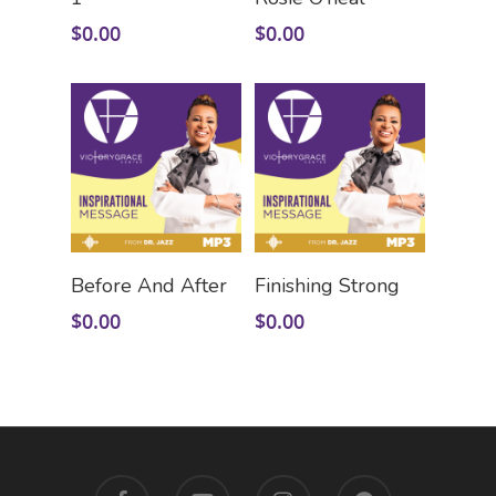
$
0.00
$
0.00
Add To Cart
Add To Cart
Before And After
Finishing Strong
$
0.00
$
0.00