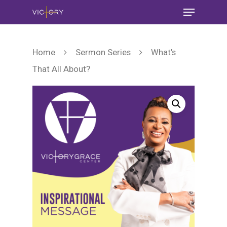
Home
Sermon Series
What’s
That All About?