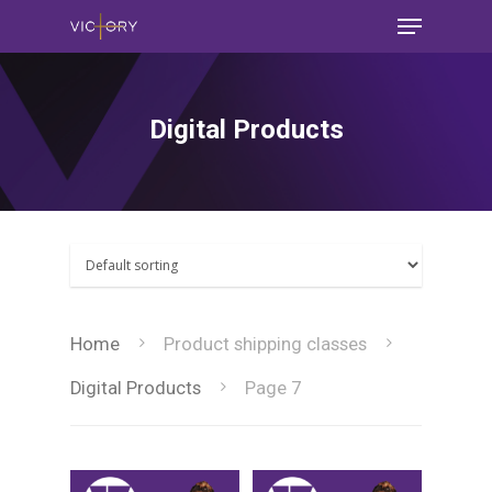
Digital Products
Home
Product shipping classes
Digital Products
Page 7