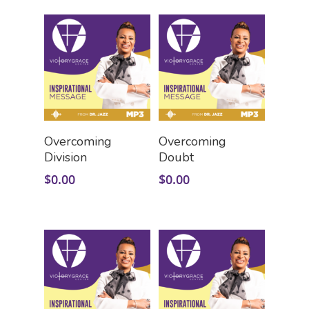
GIVE
Watch On Facebook
Youth Church
Watch On YouTube (V
CARE
Givelify
Zelle
STORE
Good Grief Support
Give By Check
Pastoral Care
CONTACT US
Sermon Downloads
Add To Cart
Add To Cart
Health & Wellness
Overcoming
Overcoming
Bible Study Downloads
VISIT VGC
Contact Us
Division
Doubt
Caregiver Support
LINKTREE
Prayer Requests
$
0.00
$
0.00