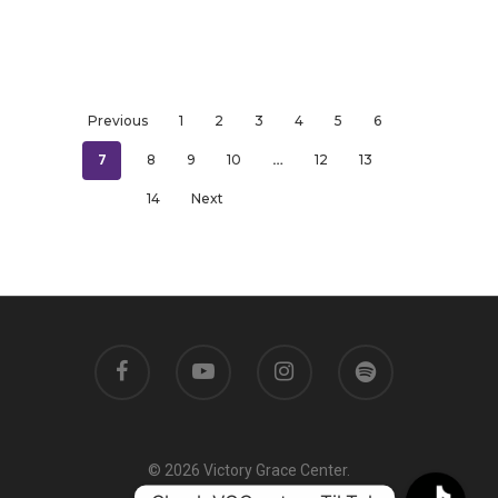
Previous
1
2
3
4
5
6
7
…
8
9
10
12
13
14
Next
© 2026 Victory Grace Center.