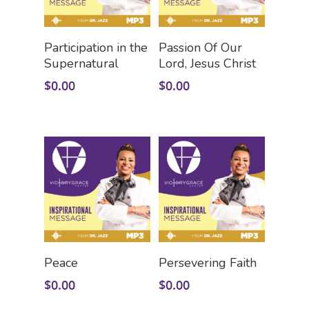
Add To Cart
Add To Cart
Participation in the
Passion Of Our
Supernatural
Lord, Jesus Christ
$
0.00
$
0.00
Add To Cart
Add To Cart
Peace
Persevering Faith
$
0.00
$
0.00