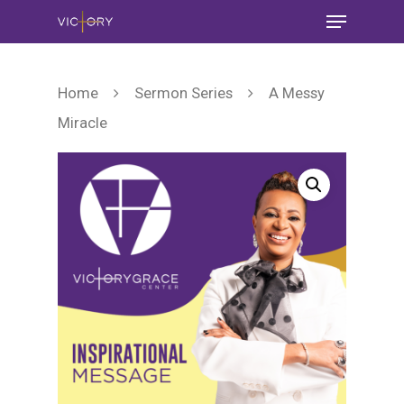
Home
Sermon Series
A Messy
Miracle