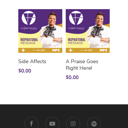
Add To Cart
Add To Cart
Side Affects
A Praise Goes
Right Here!
$
0.00
$
0.00