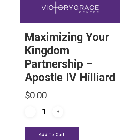
Maximizing Your
Kingdom
Partnership –
Apostle IV Hilliard
HOME
$
0.00
LEADERSHIP
VLIVE120
Lead Pastor
Meet The V-Team
CONNECT
Sundays At 9AM EST
Add To Cart