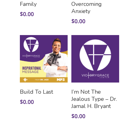
Family
Overcoming
Anxiety
$
0.00
$
0.00
Add To Cart
Add To Cart
Build To Last
I’m Not The
Jealous Type – Dr.
$
0.00
Jamal H. Bryant
$
0.00