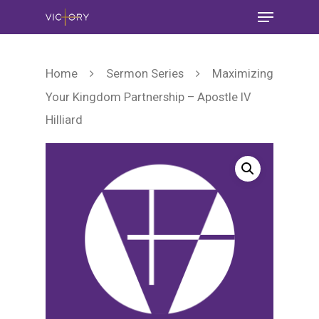
Home
Sermon Series
Maximizing
Your Kingdom Partnership – Apostle IV
Hilliard