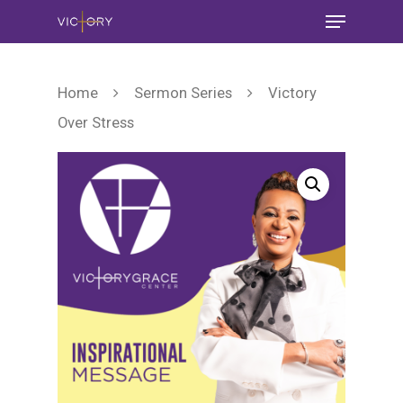
Home
Sermon Series
Victory
Over Stress