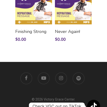
Add To Cart
Add To Cart
Finishing Strong
Never Again!
$
0.00
$
0.00
© 2026 Victory Grace Center.
Check VGC out on TikTok