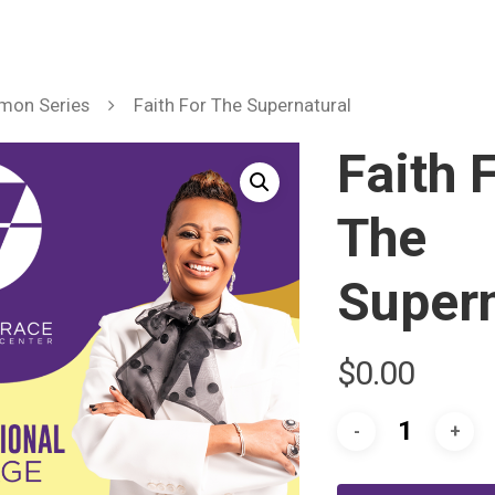
mon Series
Faith For The Supernatural
Faith 
The
Supern
$
0.00