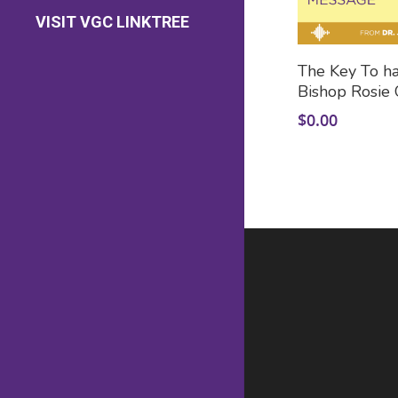
Contact Us
VISIT VGC LINKTREE
Prayer Requests
Add
The Key To hav
Bishop Rosie 
$
0.00