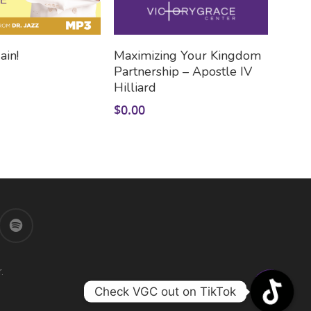
Add To Cart
Add To Cart
ain!
Maximizing Your Kingdom
Partnership – Apostle IV
Hilliard
$
0.00
.
Check VGC out on TikTok