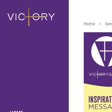
Home
Ser