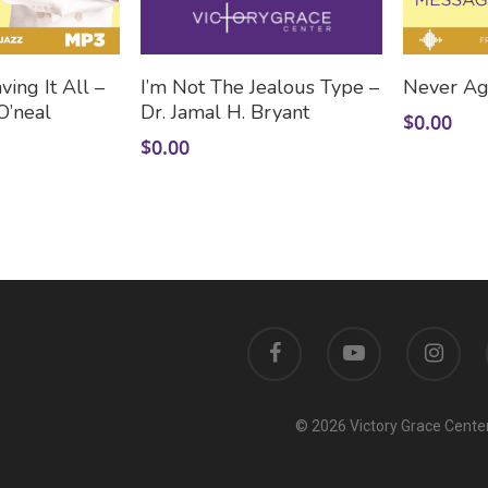
 To Cart
Add To Cart
ing It All –
I’m Not The Jealous Type –
Never Ag
O’neal
Dr. Jamal H. Bryant
$
0.00
$
0.00
© 2026 Victory Grace Center