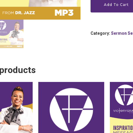
Add To Cart
Category:
Sermon Se
 products