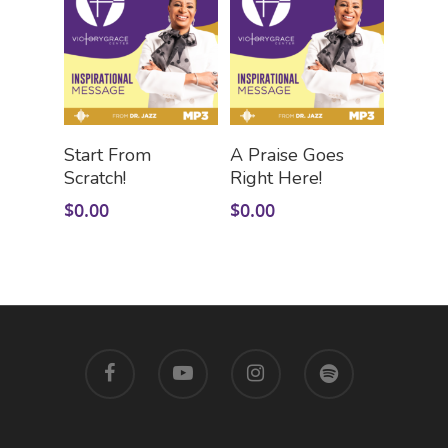
Add To Cart
Add To Cart
Start From
A Praise Goes
Scratch!
Right Here!
$
0.00
$
0.00