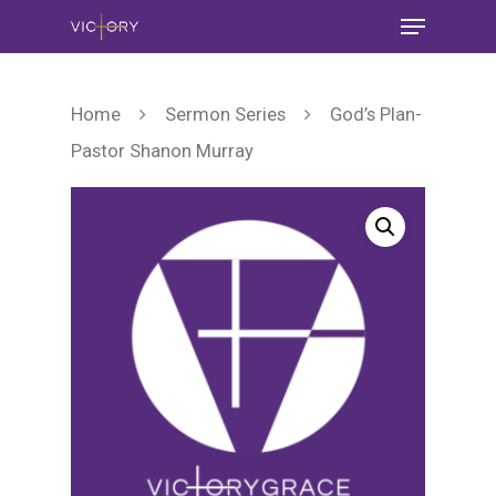
Home
Sermon Series
God’s Plan-
Pastor Shanon Murray