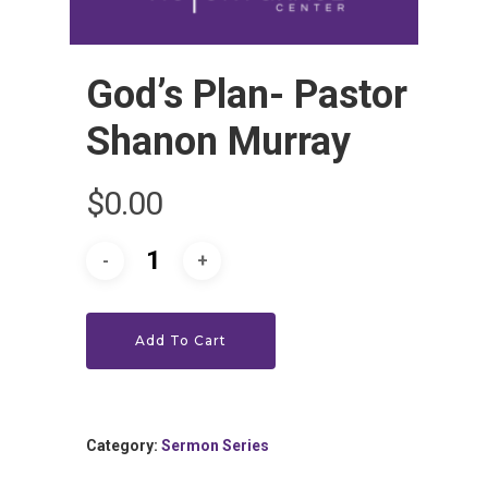
God’s Plan- Pastor
Shanon Murray
HOME
$
0.00
LEADERSHIP
VLIVE120
Lead Pastor
Add To Cart
Meet The V-Team
CONNECT
Sundays At 9AM EST
SERVE
Become A VGC Membe
Category:
Sermon Series
Fellowship Groups
INVITE
Serve In A Ministry