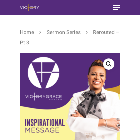
Home
Sermon Series
Rerouted –
Pt 3