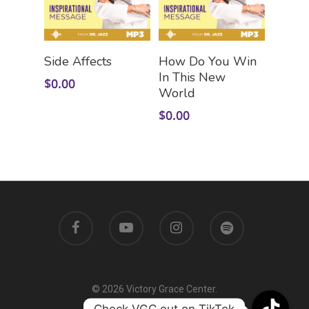
Add To Cart
Add To Cart
Side Affects
How Do You Win
In This New
$
0.00
World
$
0.00
© 2026 Victory Grace Center.
Check VGC out on TikTok