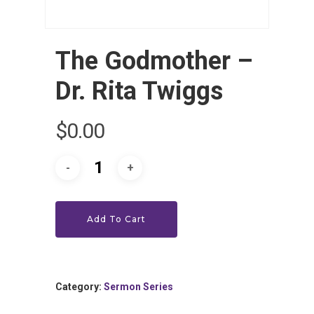
The Godmother –
Dr. Rita Twiggs
$
0.00
HOME
LEADERSHIP
VLIVE120
Lead Pastor
Add To Cart
Meet The V-Team
CONNECT
Sundays At 9AM EST
SERVE
Become A VGC Membe
Category:
Sermon Series
Fellowship Groups