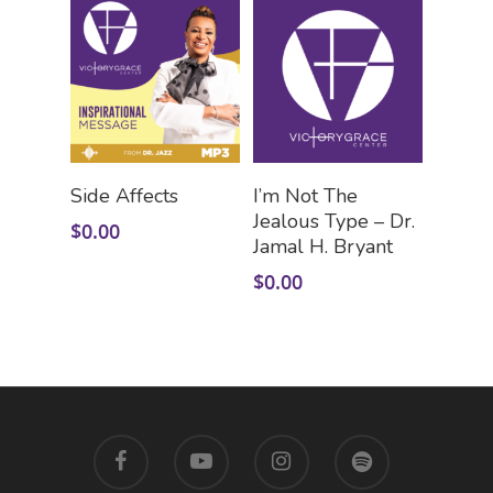
Add To Cart
Add To Cart
Side Affects
I’m Not The
Jealous Type – Dr.
$
0.00
Jamal H. Bryant
$
0.00