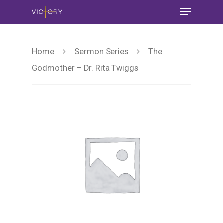
Home
Sermon Series
The
Godmother – Dr. Rita Twiggs