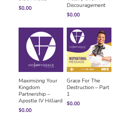
Discouragement
$
0.00
$
0.00
Add To Cart
Add To Cart
Maximizing Your
Grace For The
Kingdom
Destruction – Part
Partnership –
1
Apostle IV Hilliard
$
0.00
$
0.00