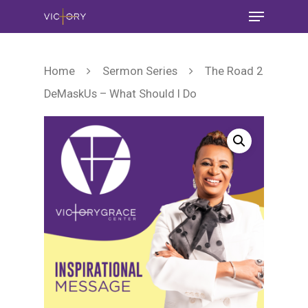
Home
Sermon Series
The Road 2
DeMaskUs – What Should I Do