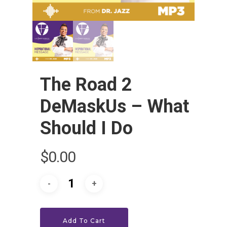
The Road 2
DeMaskUs – What
Should I Do
HOME
$
0.00
LEADERSHIP
VLIVE120
Lead Pastor
Meet The V-Team
CONNECT
Sundays At 9AM EST
Add To Cart