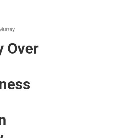
 Murray
y Over
rness
n
y