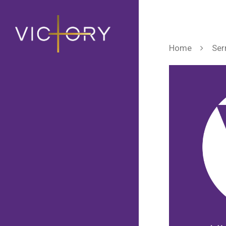
Home
Ser