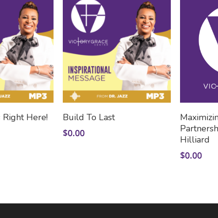
 To Cart
Add To Cart
 Right Here!
Build To Last
Maximizi
Partnersh
$
0.00
Hilliard
$
0.00