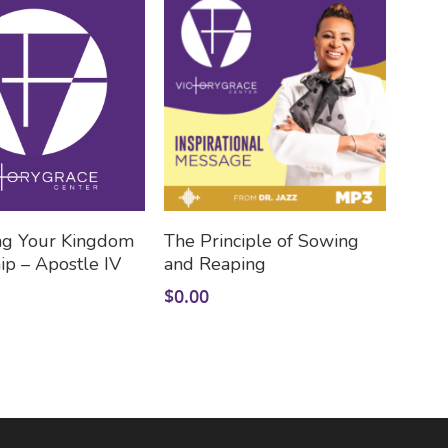
Add To Cart
Add To Cart
ng Your Kingdom
The Principle of Sowing
ip – Apostle IV
and Reaping
$
0.00