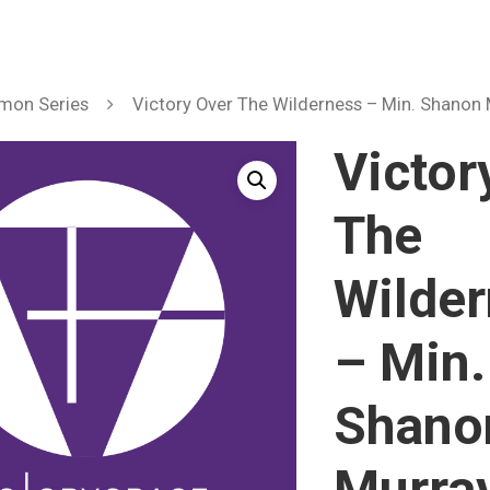
mon Series
Victory Over The Wilderness – Min. Shanon
Victor
The
Wilde
– Min.
Shano
Murra