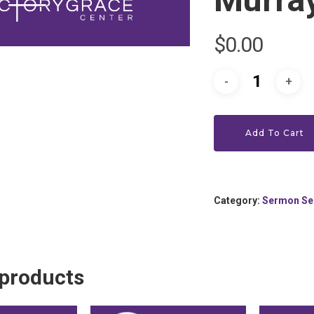
$
0.00
Add To Cart
Category:
Sermon Se
 products