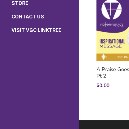
STORE
Pastoral Care
Health & Wellness
Sermon Downloads
CONTACT US
Caregiver Support
Bible Study Downloads
Contact Us
VISIT VGC LINKTREE
Prayer Requests
Add
A Praise Goes
Pt 2
$
0.00