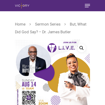
Home
Sermon Series
But, What
Did God Say? – Dr. James Butler