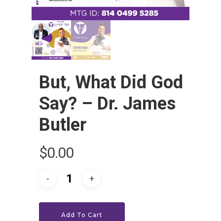
But, What Did God
Say? – Dr. James
Butler
HOME
$
0.00
LEADERSHIP
VLIVE120
Lead Pastor
Meet The V-Team
CONNECT
Sundays At 9AM EST
Add To Cart