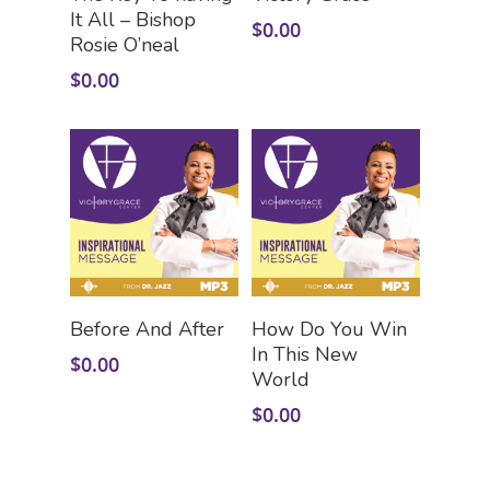
It All – Bishop
$
0.00
Rosie O’neal
$
0.00
Add To Cart
Add To Cart
Before And After
How Do You Win
In This New
$
0.00
World
$
0.00