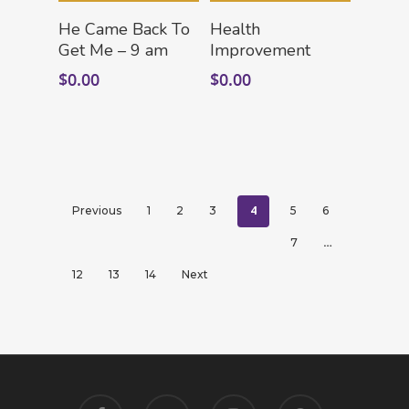
Add To Cart
Add To Cart
He Came Back To
Health
Get Me – 9 am
Improvement
$
0.00
$
0.00
4
Previous
1
2
3
5
6
…
7
12
13
14
Next