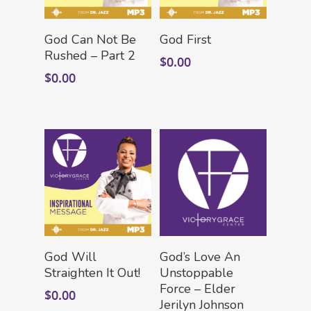
Add To Cart
Add To Cart
God Can Not Be
God First
Rushed – Part 2
$
0.00
$
0.00
HOME
LEADERSHIP
VLIVE120
Lead Pastor
Add To Cart
Add To Cart
Meet The V-Team
CONNECT
God Will
God’s Love An
Sundays At 9AM EST
Straighten It Out!
Unstoppable
SERVE
Force – Elder
Become A VGC Membe
$
0.00
Jerilyn Johnson