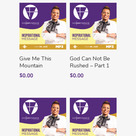
Add To Cart
Add To Cart
Give Me This
God Can Not Be
Mountain
Rushed – Part 1
$
0.00
$
0.00