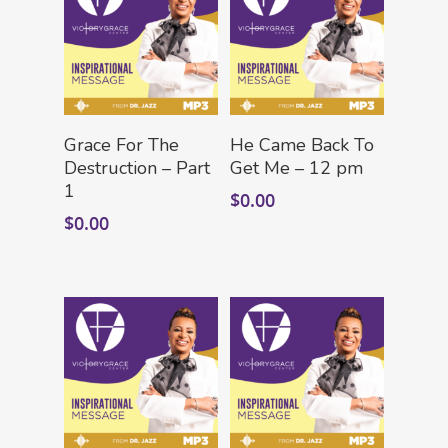
Add To Cart
Add To Cart
Grace For The
He Came Back To
Destruction – Part
Get Me – 12 pm
1
$
0.00
$
0.00