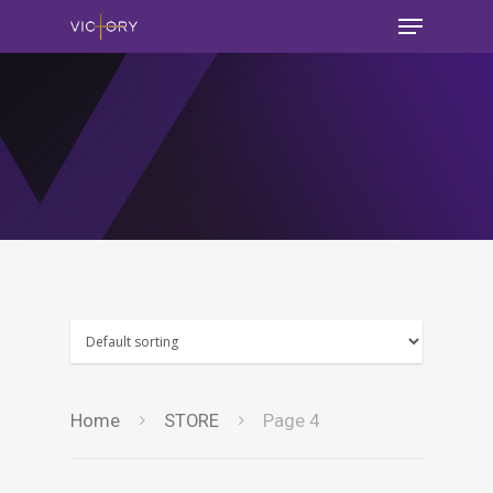
Home
STORE
Page 4