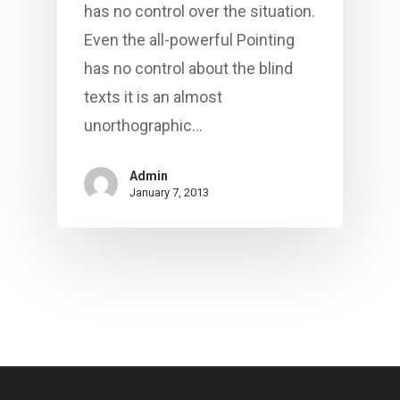
has no control over the situation.
Even the all-powerful Pointing
has no control about the blind
texts it is an almost
unorthographic…
Admin
January 7, 2013