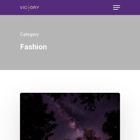
Category
Fashion