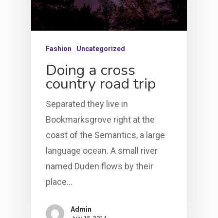
Fashion
Uncategorized
Doing a cross
country road trip
Separated they live in
HOME
Bookmarksgrove right at the
LEADERSHIP
coast of the Semantics, a large
language ocean. A small river
VLIVE120
Lead Pastor
named Duden flows by their
place…
Meet The V-Team
CONNECT
Sundays At 9AM EST
SERVE
Become A VGC Membe
Admin