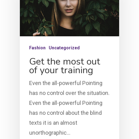
Fashion
Uncategorized
Get the most out
of your training
Even the all-powerful Pointing
has no control over the situation.
Even the all-powerful Pointing
has no control about the blind
texts it is an almost
unorthographic…