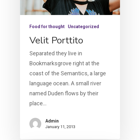
Food for thought
Uncategorized
Velit Porttito
Separated they live in
Bookmarksgrove right at the
coast of the Semantics, a large
language ocean. A small river
named Duden flows by their
place…
Admin
January 11, 2013