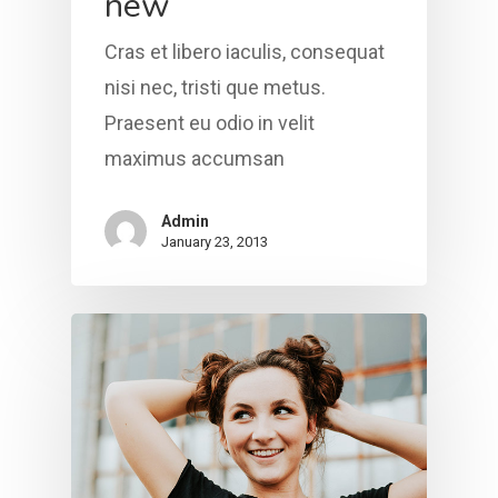
new
Health & Wellness
Bible Study Downloads
VISIT VGC
Contact Us
Cras et libero iaculis, consequat
Caregiver Support
LINKTREE
Prayer Requests
nisi nec, tristi que metus.
Praesent eu odio in velit
maximus accumsan
Admin
January 23, 2013