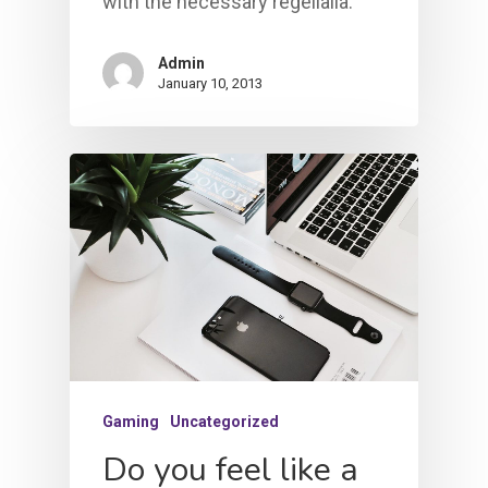
with the necessary regelialia.
Admin
January 10, 2013
Gaming
Uncategorized
Do you feel like a