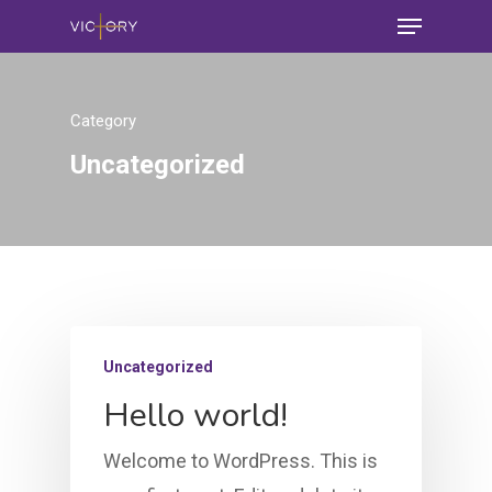
Category
Uncategorized
Uncategorized
Hello world!
Welcome to WordPress. This is