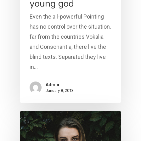
young god
Even the all-powerful Pointing
has no control over the situation.
far from the countries Vokalia
and Consonantia, there live the
blind texts. Separated they live
in…
Admin
January 8, 2013