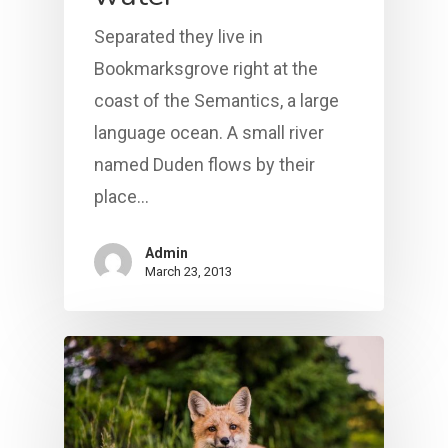
Separated they live in
Bookmarksgrove right at the
coast of the Semantics, a large
language ocean. A small river
named Duden flows by their
place…
Admin
March 23, 2013