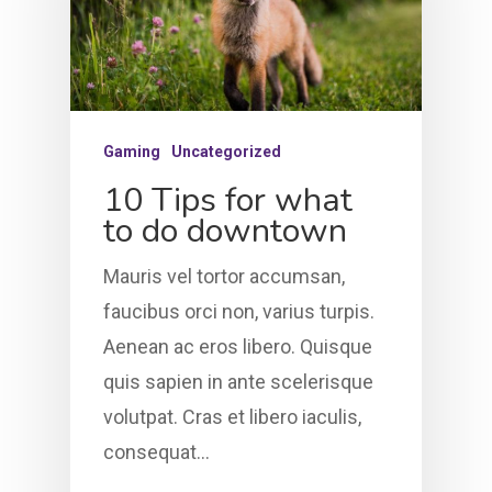
Gaming
Uncategorized
10 Tips for what
to do downtown
Mauris vel tortor accumsan,
faucibus orci non, varius turpis.
Aenean ac eros libero. Quisque
quis sapien in ante scelerisque
volutpat. Cras et libero iaculis,
HOME
consequat…