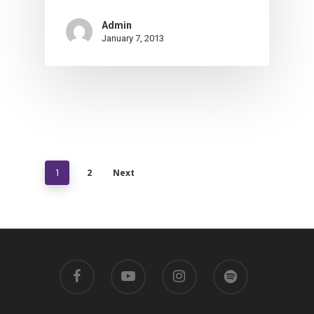
Admin
January 7, 2013
2
Next
1