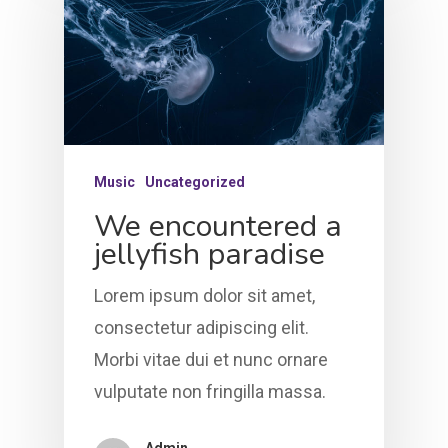
Music
Uncategorized
We encountered a
jellyfish paradise
Lorem ipsum dolor sit amet,
consectetur adipiscing elit.
Morbi vitae dui et nunc ornare
vulputate non fringilla massa.