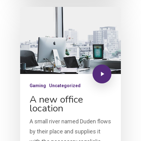
Gaming
Uncategorized
A new office
location
A small river named Duden flows
by their place and supplies it