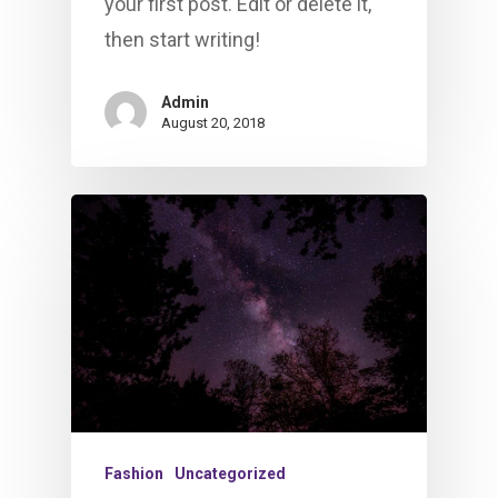
your first post. Edit or delete it,
then start writing!
Admin
August 20, 2018
Fashion
Uncategorized