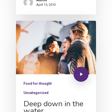
Admin
April 15, 2013
Food for thought
Uncategorized
Deep down in the
water