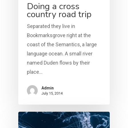
Doing a cross
country road trip
Separated they live in
Bookmarksgrove right at the
coast of the Semantics, a large
language ocean. A small river
named Duden flows by their
place…
Admin
July 15, 2014