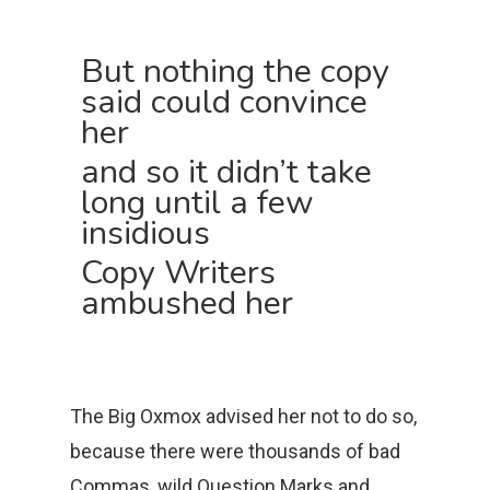
But nothing the copy
said could convince
her
and so it didn’t take
long until a few
insidious
Copy Writers
ambushed her
The Big Oxmox advised her not to do so,
because there were thousands of bad
Commas, wild Question Marks and