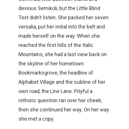
devious Semikoli, but the Little Blind
Text didn’t listen. She packed her seven
versalia, put her initial into the belt and
made herself on the way. When she
reached the first hills of the Italic
Mountains, she had a last view back on
the skyline of her hometown
Bookmarksgrove, the headline of
Alphabet Village and the subline of her
own road, the Line Lane. Pityful a
rethoric question ran over her cheek,
then she continued her way. On her way
she met a copy.