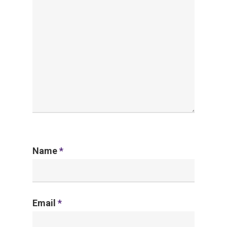
Name
*
Email
*