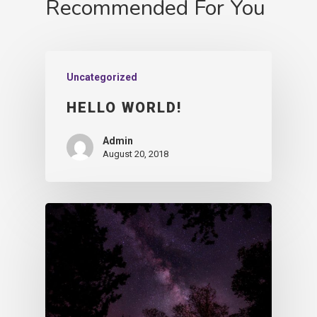
Recommended For You
Uncategorized
HELLO WORLD!
Admin
August 20, 2018