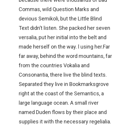
Commas, wild Question Marks and
devious Semikoli, but the Little Blind
Text didn’t listen. She packed her seven
versalia, put her initial into the belt and
made herself on the way. l using her.Far
far away, behind the word mountains, far
from the countries Vokalia and
Consonantia, there live the blind texts.
Separated they live in Bookmarksgrove
right at the coast of the Semantics, a
large language ocean. A small river
named Duden flows by their place and
supplies it with the necessary regelialia.