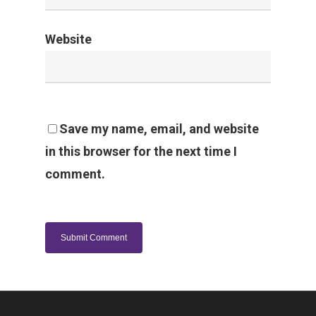
Website
Save my name, email, and website
in this browser for the next time I
comment.