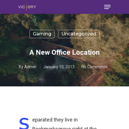
Gaming
Uncategorized
A New Office Location
By
Admin
January 10, 2013
No Comments
S
eparated they live in
Bookmarksgrove right at the