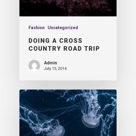
Fashion
Uncategorized
DOING A CROSS
COUNTRY ROAD TRIP
Admin
July 15, 2014