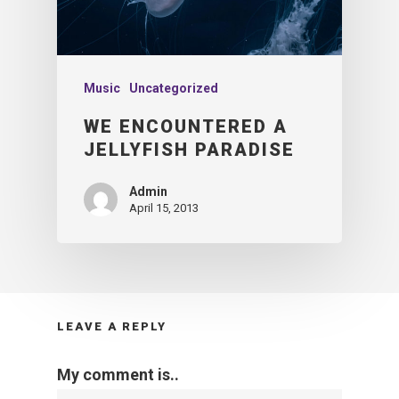
Music
Uncategorized
WE ENCOUNTERED A
JELLYFISH PARADISE
Admin
April 15, 2013
LEAVE A REPLY
My comment is..