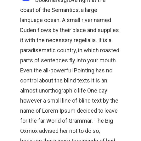
coast of the Semantics, a large
language ocean. A small river named
Duden flows by their place and supplies
it with the necessary regelialia. It is a
paradisematic country, in which roasted
parts of sentences fly into your mouth.
Even the all-powerful Pointing has no
control about the blind texts it is an
almost unorthographic life One day
however a small line of blind text by the
name of Lorem Ipsum decided to leave
for the far World of Grammar. The Big
Oxmox advised her not to do so,
because there were thousands of bad