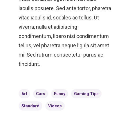
iaculis posuere. Sed ante tortor, pharetra
vitae iaculis id, sodales ac tellus. Ut
viverra, nulla et adipiscing
condimentum, libero nisi condimentum
HOME
tellus, vel pharetra neque ligula sit amet
mi. Sed rutrum consectetur purus ac
LEADERSHIP
tincidunt.
VLIVE120
Lead Pastor
Meet The V-Team
CONNECT
Sundays At 9AM EST
Art
Cars
Funny
Gaming Tips
SERVE
Become A VGC Membe
Standard
Videos
Fellowship Groups
INVITE
Serve In A Ministry
Children’s Church