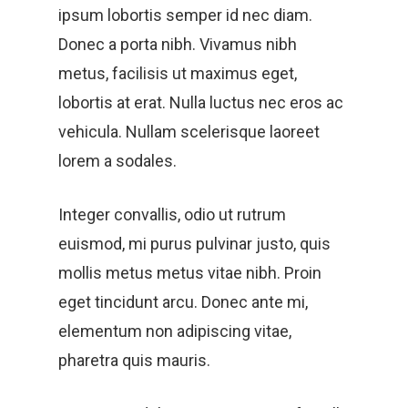
ipsum lobortis semper id nec diam.
Donec a porta nibh. Vivamus nibh
metus, facilisis ut maximus eget,
lobortis at erat. Nulla luctus nec eros ac
vehicula. Nullam scelerisque laoreet
lorem a sodales.
Integer convallis, odio ut rutrum
euismod, mi purus pulvinar justo, quis
mollis metus metus vitae nibh. Proin
eget tincidunt arcu. Donec ante mi,
elementum non adipiscing vitae,
pharetra quis mauris.