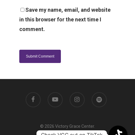
Save my name, email, and website
in this browser for the next time I
comment.
© 2026 Victory Grace Center.
Check VGC out on TikTok