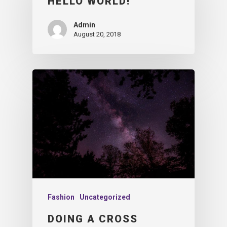
HELLO WORLD!
Admin
August 20, 2018
Fashion
Uncategorized
DOING A CROSS