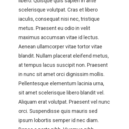
libero. Quisque quis sapien in ante
scelerisque volutpat. Cras et libero
iaculis, consequat nisi nec, tristique
metus. Praesent eu odio in velit
maximus accumsan vitae id lectus.
Aenean ullamcorper vitae tortor vitae
blandit. Nullam placerat eleifend metus,
at tempus lacus suscipit non. Praesent
in nunc sit amet orci dignissim mollis.
Pellentesque elementum lacinia urna,
sit amet scelerisque libero blandit vel.
Aliquam erat volutpat. Praesent vel nunc
orci. Suspendisse quis mauris sed
ipsum lobortis semper id nec diam.