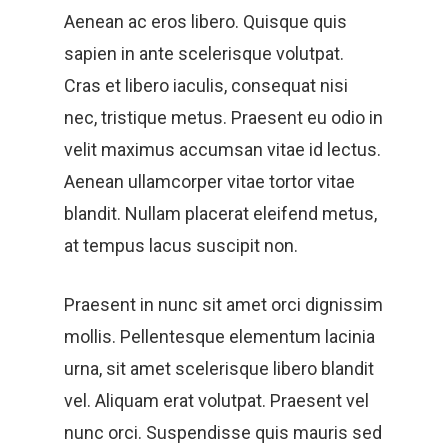
Aenean ac eros libero. Quisque quis
sapien in ante scelerisque volutpat.
Cras et libero iaculis, consequat nisi
nec, tristique metus. Praesent eu odio in
velit maximus accumsan vitae id lectus.
Aenean ullamcorper vitae tortor vitae
blandit. Nullam placerat eleifend metus,
at tempus lacus suscipit non.
Praesent in nunc sit amet orci dignissim
mollis. Pellentesque elementum lacinia
urna, sit amet scelerisque libero blandit
vel. Aliquam erat volutpat. Praesent vel
nunc orci. Suspendisse quis mauris sed