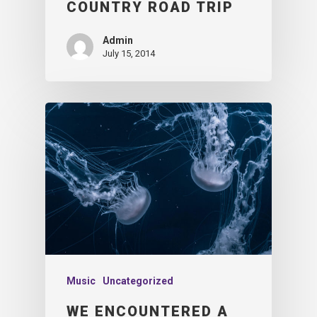
COUNTRY ROAD TRIP
Admin
July 15, 2014
Music
Uncategorized
WE ENCOUNTERED A