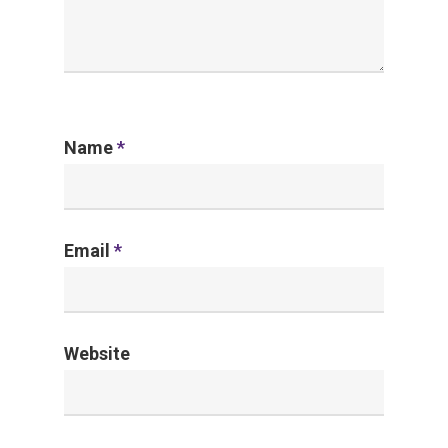
Name
*
Email
*
Website