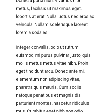
Donec a porta nibh. Vivamus nibh
metus, facilisis ut maximus eget,
lobortis at erat. Nulla luctus nec eros ac
vehicula. Nullam scelerisque laoreet
lorem a sodales.
Integer convallis, odio ut rutrum
euismod, mi purus pulvinar justo, quis
mollis metus metus vitae nibh. Proin
eget tincidunt arcu. Donec ante mi,
elementum non adipiscing vitae,
pharetra quis mauris. Cum sociis
natoque penatibus et magnis dis
parturient montes, nascetur ridiculus
mus. Curabitur eget nibh non odio