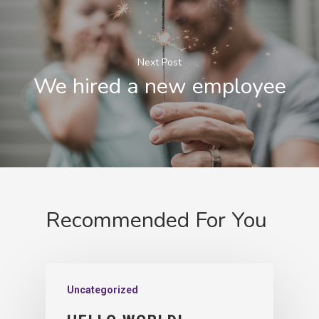
Next Post
We hired a new employee
Recommended For You
Uncategorized