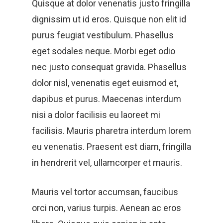
Quisque at dolor venenatis justo fringilla
dignissim ut id eros. Quisque non elit id
purus feugiat vestibulum. Phasellus
eget sodales neque.
Morbi eget odio
nec justo consequat gravida. Phasellus
dolor nisl, venenatis eget euismod et,
dapibus et purus. Maecenas interdum
nisi a dolor facilisis eu laoreet mi
facilisis. Mauris pharetra interdum lorem
eu venenatis. Praesent est diam, fringilla
in hendrerit vel, ullamcorper et mauris.
Mauris vel tortor accumsan, faucibus
orci non, varius turpis. Aenean ac eros