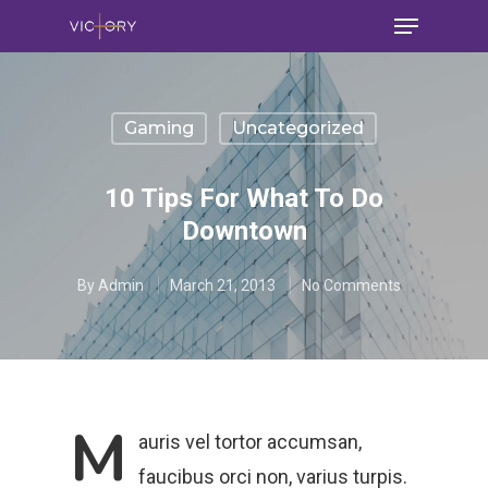
Gaming
Uncategorized
10 Tips For What To Do
Downtown
By
Admin
March 21, 2013
No Comments
M
auris vel tortor accumsan,
faucibus orci non, varius turpis.