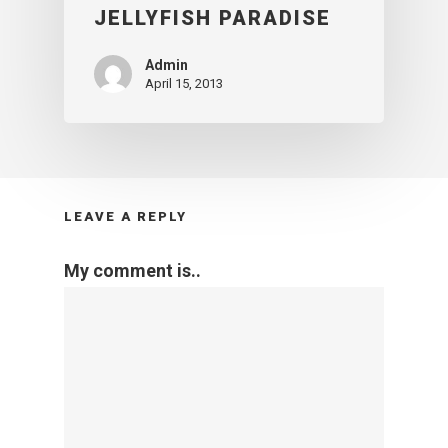
JELLYFISH PARADISE
Admin
April 15, 2013
LEAVE A REPLY
My comment is..