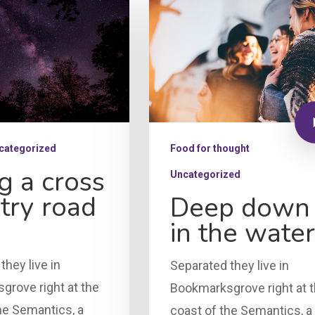
categorized
Food for thought
g a cross
Uncategorized
try road
Deep down
in the water
they live in
Separated they live in
rove right at the
Bookmarksgrove right at 
he Semantics, a
coast of the Semantics, a