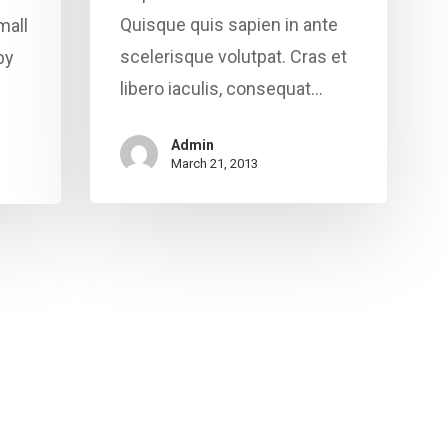
Quisque quis sapien in ante
mall
scelerisque volutpat. Cras et
by
libero iaculis, consequat…
Admin
March 21, 2013