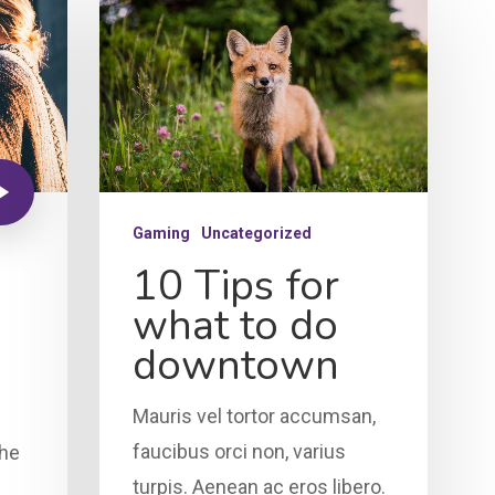
Gaming
Uncategorized
10 Tips for
what to do
downtown
Mauris vel tortor accumsan,
faucibus orci non, varius
the
turpis. Aenean ac eros libero.