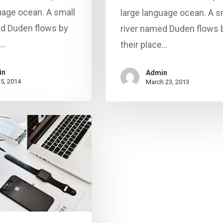
uage ocean. A small
large language ocean. A s
ed Duden flows by
river named Duden flows 
e…
their place…
in
Admin
15, 2014
March 23, 2013