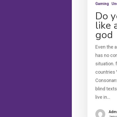
Gaming
Un
Do y
like
god
Even the a
has no con
situation. 
countries 
Consonanti
blind text
live in…
Adm
Janua