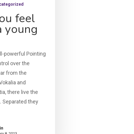
categorized
ou feel
 a young
ll-powerful Pointing
trol over the
far from the
Vokalia and
a, there live the
s. Separated they
in
ry 8, 2013