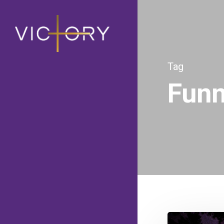
Tag
Fun