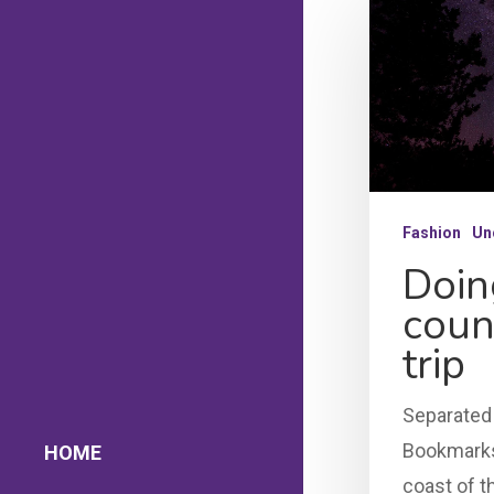
Fashion
Un
Doin
coun
trip
Separated 
Bookmarksg
HOME
coast of t