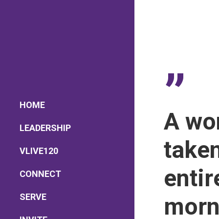
”
HOME
A won
LEADERSHIP
take
Lead Pastor
VLIVE120
Meet The V-Team
Sundays at 9AM EST
entir
CONNECT
Become a VGC Member
SERVE
morn
Fellowship Groups
Children’s Church
Serve in a Ministry