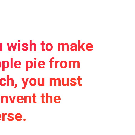
u wish to make
ple pie from
tch, you must
 invent the
rse.