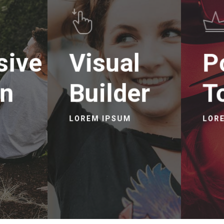
sive
Visual
P
gn
Builder
T
LOREM IPSUM
LOR