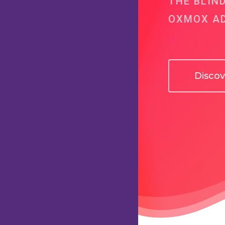
THE BLIN
OXMOX AD
Disco