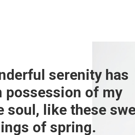
derful serenity has
n possession of my
e soul, like these sw
ings of spring.