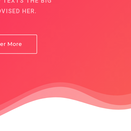
D TEXTS THE BIG
VISED HER.
ver More