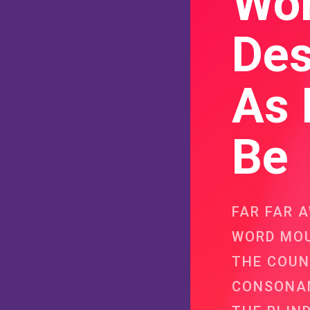
Wo
Des
As 
Be
FAR FAR 
WORD MOU
THE COUN
CONSONAN