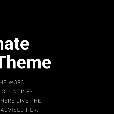
mate
 Theme
THE WORD
 COUNTRIES
HERE LIVE THE
 ADVISED HER.