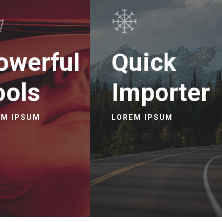
owerful
Quick
ools
Importer
EM IPSUM
LOREM IPSUM