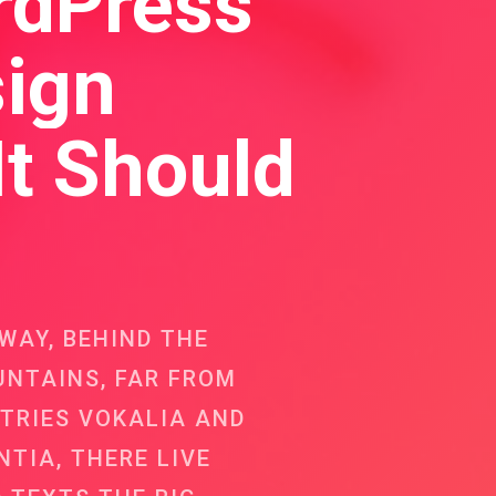
rdPress
ign
It Should
AWAY, BEHIND THE
NTAINS, FAR FROM
TRIES VOKALIA AND
TIA, THERE LIVE