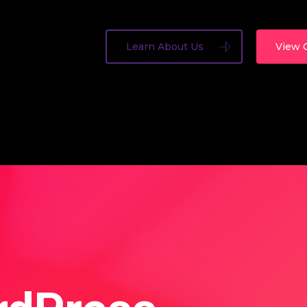
Learn About Us
View 