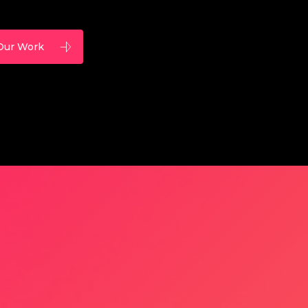
Our Work