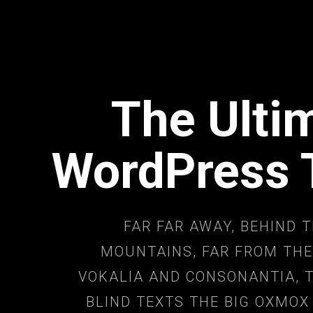
The Ulti
WordPress
FAR FAR AWAY, BEHIND 
MOUNTAINS, FAR FROM THE
VOKALIA AND CONSONANTIA, T
BLIND TEXTS THE BIG OXMOX