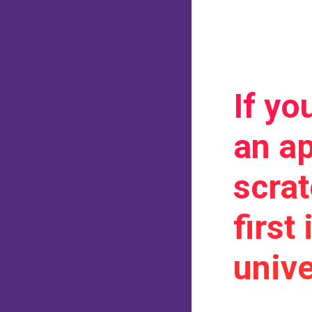
If yo
an ap
scra
first
unive