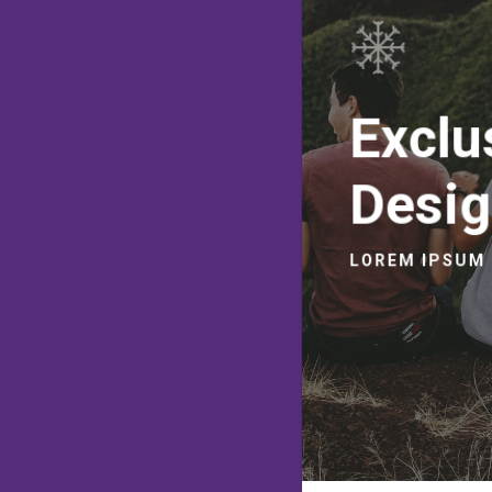
Exclu
Desi
LOREM IPSUM