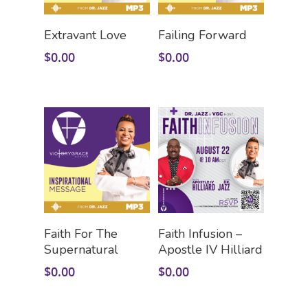
Add To Cart
Add To Cart
Extravant Love
Failing Forward
$
0.00
$
0.00
HOME
LEADERSHIP
VLIVE120
Lead Pastor
Meet The V-Team
CONNECT
Sundays At 9AM EST
Add To Cart
Add To Cart
Faith For The
Faith Infusion –
Supernatural
Apostle IV Hilliard
SERVE
Become A VGC Membe
$
0.00
$
0.00
Fellowship Groups
INVITE
Serve In A Ministry