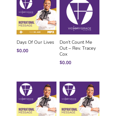
Add To Cart
Add To Cart
Days Of Our Lives
Don’t Count Me
Out – Rev. Tracey
$
0.00
Cox
$
0.00