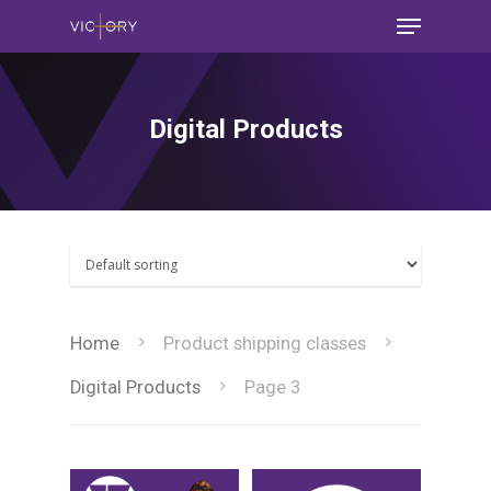
Digital Products
Home
Product shipping classes
Digital Products
Page 3