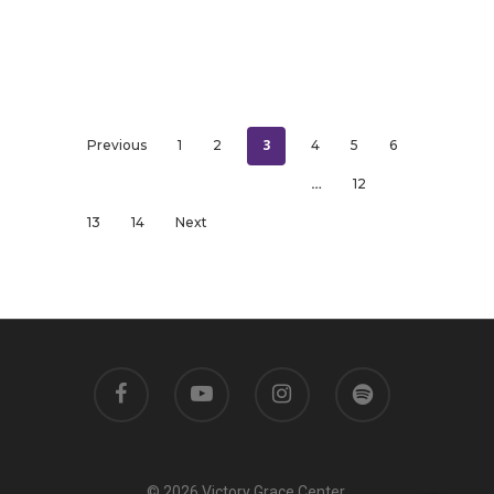
3
Previous
1
2
4
5
6
…
12
13
14
Next
© 2026 Victory Grace Center.