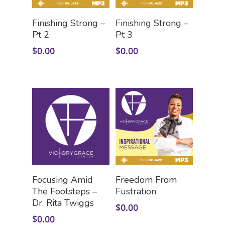
Add To Cart
Add To Cart
Finishing Strong –
Finishing Strong –
Pt 2
Pt 3
$
0.00
$
0.00
Add To Cart
Add To Cart
Focusing Amid
Freedom From
The Footsteps –
Fustration
Dr. Rita Twiggs
$
0.00
$
0.00