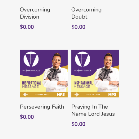
Add To Cart
Add To Cart
Overcoming
Overcoming
Division
Doubt
$
0.00
$
0.00
HOME
LEADERSHIP
VLIVE120
Lead Pastor
Meet The V-Team
CONNECT
Sundays At 9AM EST
SERVE
Add To Cart
Add To Cart
Become A VGC Membe
Persevering Faith
Praying In The
Name Lord Jesus
$
0.00
Fellowship Groups
INVITE
Serve In A Ministry
$
0.00
Children’s Church
GIVE
Watch On Facebook