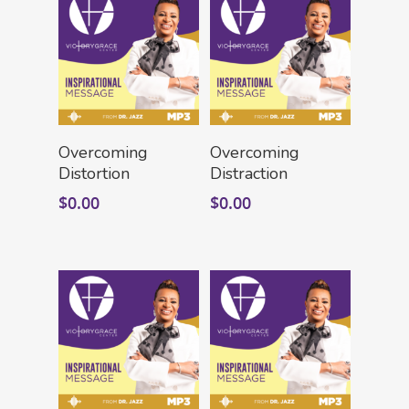
Add To Cart
Add To Cart
Overcoming
Overcoming
Distortion
Distraction
$
0.00
$
0.00