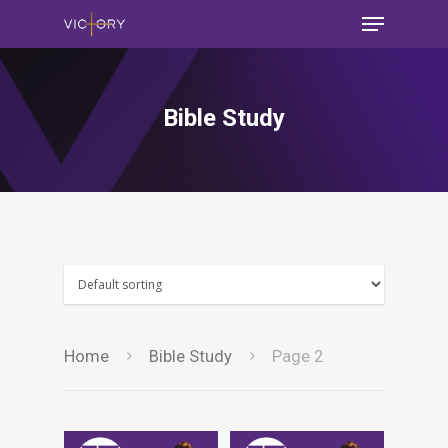
Bible Study
Home
Bible Study
Page 2