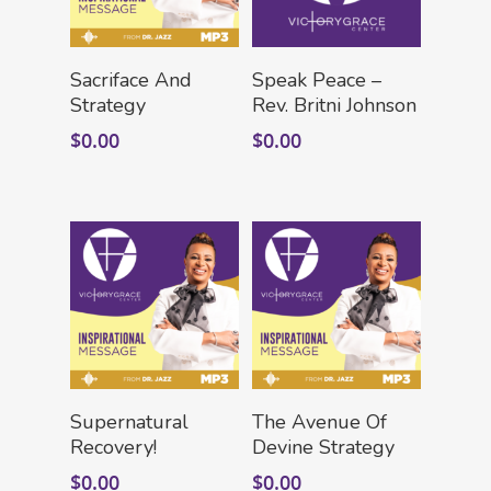
Add To Cart
Add To Cart
Sacriface And
Speak Peace –
Strategy
Rev. Britni Johnson
$
0.00
$
0.00
Add To Cart
Add To Cart
Supernatural
The Avenue Of
Recovery!
Devine Strategy
$
0.00
$
0.00