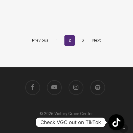
2
Previous
1
3
Next
© 2026 Victory Grace Center.
Check VGC out on TikTok