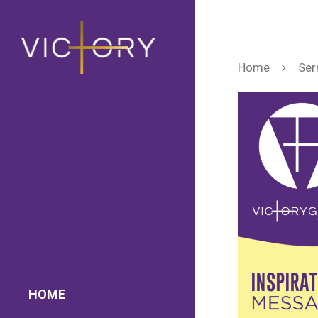
Home
Ser
HOME