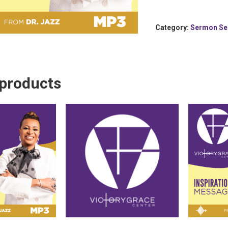
Category:
Sermon Se
 products
 To Cart
Add To Cart