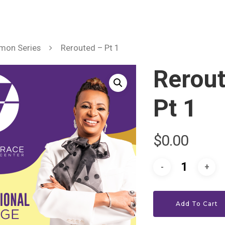
mon Series
Rerouted – Pt 1
Rerou
Pt 1
$
0.00
Add To Cart