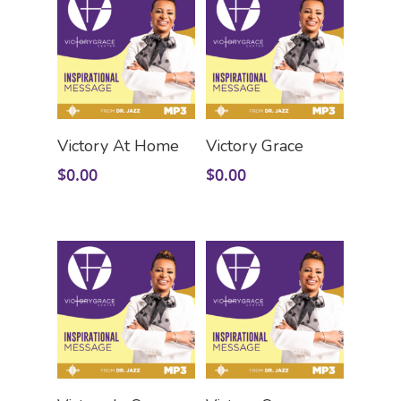
Add To Cart
Add To Cart
Victory At Home
Victory Grace
$
0.00
$
0.00
Add To Cart
Add To Cart