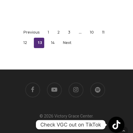
…
Previous
1
2
3
10
11
13
12
14
Next
© 2026 Victory Grace Center.
Check VGC out on TikTok