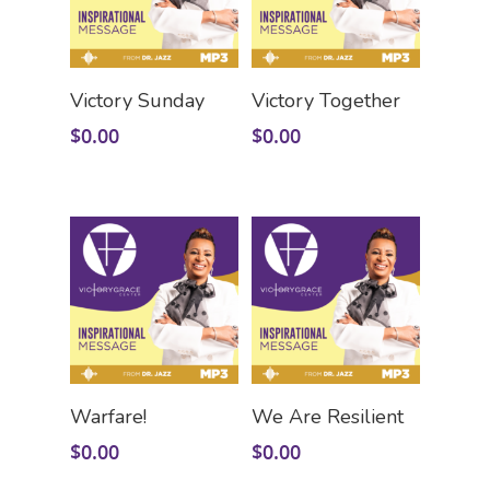
Add To Cart
Add To Cart
Victory Sunday
Victory Together
$
0.00
$
0.00
Add To Cart
Add To Cart
Warfare!
We Are Resilient
$
0.00
$
0.00