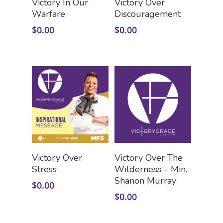
Victory In Our
Victory Over
Warfare
Discouragement
$
0.00
$
0.00
HOME
LEADERSHIP
VLIVE120
Lead Pastor
Meet The V-Team
CONNECT
Sundays At 9AM EST
Add To Cart
Add To Cart
Victory Over
Victory Over The
SERVE
Stress
Wilderness – Min.
Become A VGC Membe
Shanon Murray
$
0.00
Fellowship Groups
INVITE
Serve In A Ministry
$
0.00
Children’s Church
GIVE
Watch On Facebook