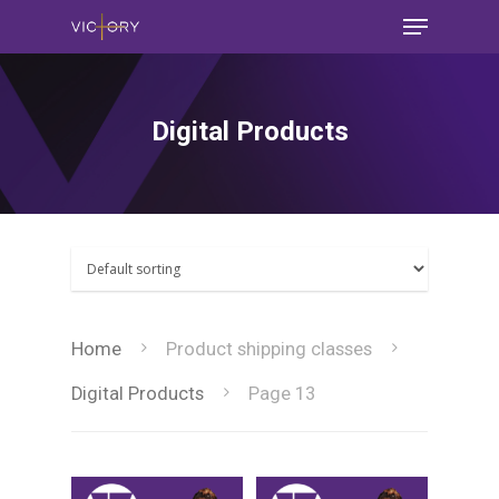
Digital Products
Home
Product shipping classes
Digital Products
Page 13