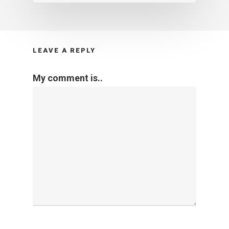
LEAVE A REPLY
My comment is..