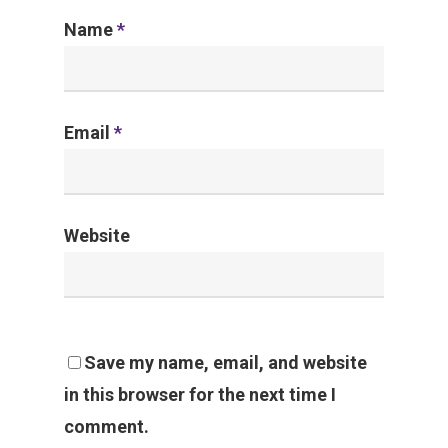
Name
*
Email
*
Website
Save my name, email, and website
in this browser for the next time I
comment.