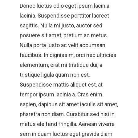
Donec luctus odio eget ipsum lacinia
lacinia. Suspendisse porttitor laoreet
sagittis. Nulla mi justo, auctor sed
posuere sit amet, pretium ac metus.
Nulla porta justo ac velit accumsan
faucibus. In dignissim, orci nec ultricies
elementum, erat mi tristique dui, a
tristique ligula quam non est.
Suspendisse mattis aliquet est, at
tempor ipsum lacinia a. Cras enim
sapien, dapibus sit amet iaculis sit amet,
pharetra non diam. Curabitur sed nisi in
metus eleifend fringilla. Aenean viverra
sem in quam luctus eget gravida diam