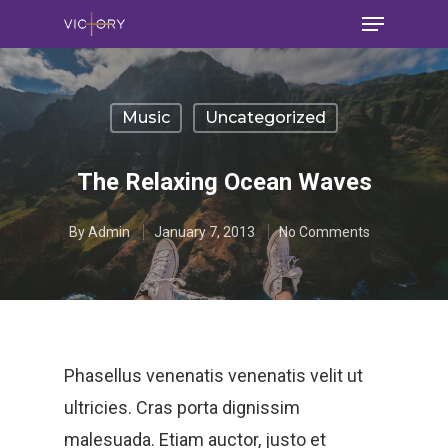
Music
Uncategorized
The Relaxing Ocean Waves
By
Admin
January 7, 2013
No Comments
Phasellus venenatis venenatis velit ut
ultricies. Cras porta dignissim
malesuada. Etiam auctor, justo et