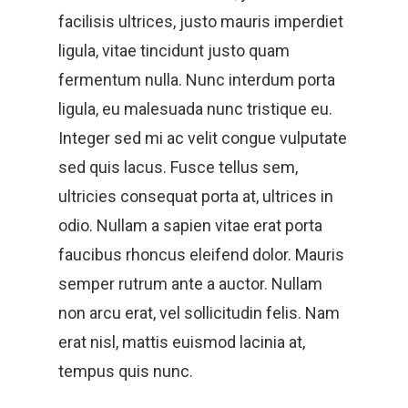
facilisis ultrices, justo mauris imperdiet
ligula, vitae tincidunt justo quam
fermentum nulla. Nunc interdum porta
ligula, eu malesuada nunc tristique eu.
Integer sed mi ac velit congue vulputate
sed quis lacus. Fusce tellus sem,
ultricies consequat porta at, ultrices in
odio. Nullam a sapien vitae erat porta
faucibus rhoncus eleifend dolor. Mauris
semper rutrum ante a auctor. Nullam
non arcu erat, vel sollicitudin felis. Nam
erat nisl, mattis euismod lacinia at,
tempus quis nunc.