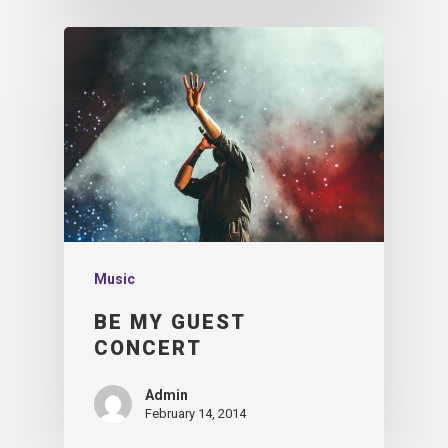
Music
BE MY GUEST
CONCERT
Admin
February 14, 2014