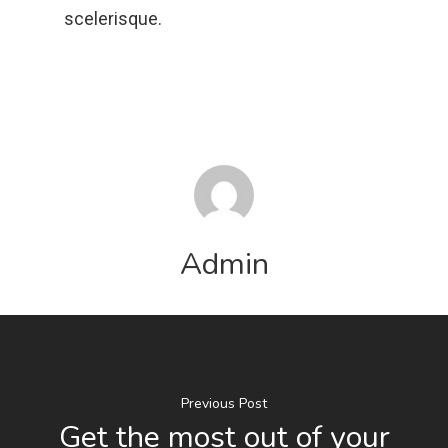
scelerisque.
Admin
Previous Post
Get the most out of your